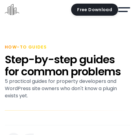
Free Download
Home
Docs
HOW-TO GUIDES
Step-by-step guides
Pricing
for common problems
Demo
5 practical guides for property developers and
Try the editor
WordPress site owners who don't know a plugin
Blog
exists yet.
Contact us
Account