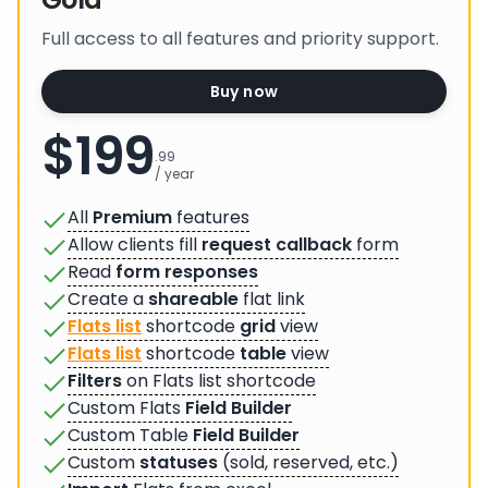
Full access to all features and priority support.
Buy now
$199
.99
/ year
All
Premium
features
Allow clients fill
request callback
form
Read
form responses
Create a
shareable
flat link
Flats list
shortcode
grid
view
Flats list
shortcode
table
view
Filters
on Flats list shortcode
Custom Flats
Field Builder
Custom Table
Field Builder
Custom
statuses
(sold, reserved, etc.)