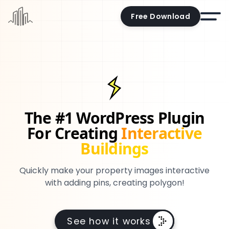
Free Download
Home
Docs
Pricing
The #1 WordPress Plugin
Demo
For Creating
Interactive
Try the editor
Buildings
Blog
Quickly make your property images interactive
Contact us
with adding pins, creating polygon!
Account
See how it works