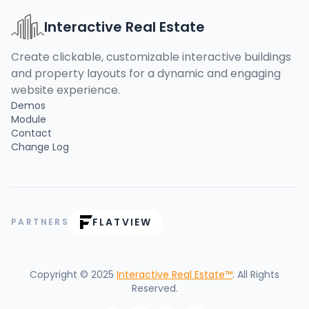
Interactive Real Estate
Create clickable, customizable interactive buildings
and property layouts for a dynamic and engaging
website experience.
Demos
Module
Contact
Change Log
FLATVIEW
PARTNERS
Copyright © 2025
Interactive Real Estate™
. All Rights
Reserved.