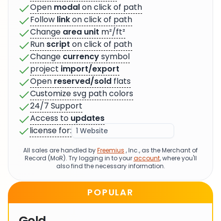
Open
modal
on click of path
Follow
link
on click of path
Change
area unit
m²/ft²
Run
script
on click of path
Change
currency
symbol
project
import/export
Open
reserved/sold
flats
Customize svg path colors
24/7 Support
Access to
updates
license for:
All sales are handled by
Freemius
, Inc., as the Merchant of
Record (MoR). Try logging in to your
account
, where you'll
also find the necessary information.
POPULAR
Gold