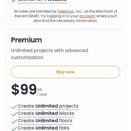
All sales are handled by
Freemius
, Inc., as the Merchant of
Record (MoR). Try logging in to your
account
, where you'll
also find the necessary information.
Premium
Unlimited projects with advanced
customization.
Buy now
$99
.99
/ year
Create
Unlimited
projects
Create
Unlimited
blocks
Create
Unlimited
floors
Create
Unlimited
flats