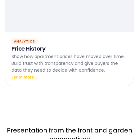
ANALYTICS
Price History
Show how apartment prices have moved over time.
Build trust with transparency and give buyers the
data they need to decide with confidence.
Learn more
→
Presentation from the front and garden