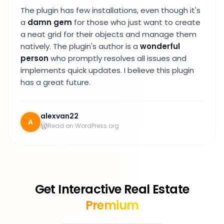
The plugin has few installations, even though it's
a
damn gem
for those who just want to create
a neat grid for their objects and manage them
natively. The plugin's author is a
wonderful
person
who promptly resolves all issues and
implements quick updates. I believe this plugin
has a great future.
alexvan22
A
Read on WordPress.org
Get Interactive Real Estate
Premium