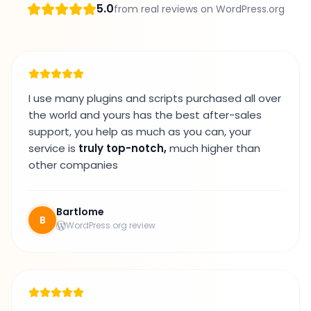
5.0
from real reviews on WordPress.org
I use many plugins and scripts purchased all over
the world and yours has the best after-sales
support, you help as much as you can, your
service is
truly top-notch,
much higher than
other companies
Bartlome
B
WordPress.org review