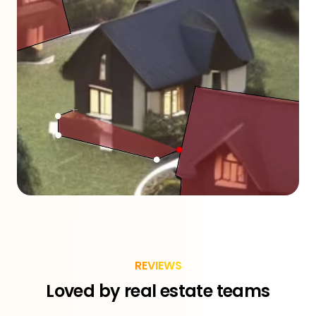
REVIEWS
Loved by real estate teams