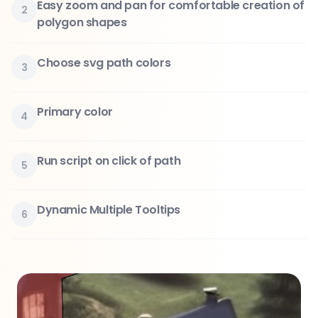
Easy zoom and pan for comfortable creation of
2
polygon shapes
Choose svg path colors
3
Primary color
4
Run script on click of path
5
Dynamic Multiple Tooltips
6