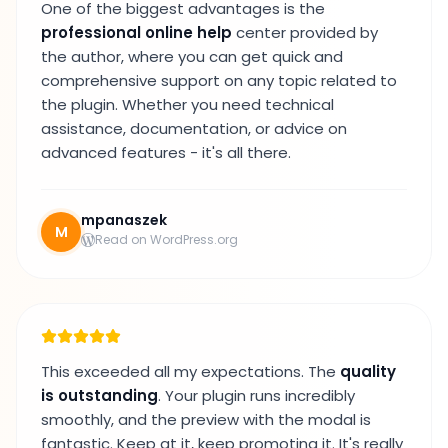
One of the biggest advantages is the
professional online help
center provided by
the author, where you can get quick and
comprehensive support on any topic related to
the plugin. Whether you need technical
assistance, documentation, or advice on
advanced features - it's all there.
mpanaszek
M
Read on WordPress.org
This exceeded all my expectations. The
quality
is outstanding
. Your plugin runs incredibly
smoothly, and the preview with the modal is
fantastic. Keep at it, keep promoting it. It's really