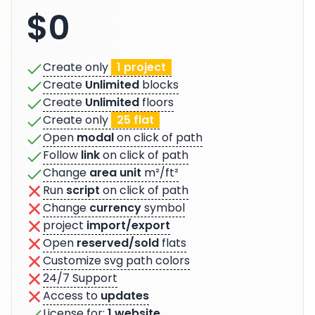
$0
Create only
1 project
Create
Unlimited
blocks
Create
Unlimited
floors
Create only
25 flat
Open
modal
on click of path
Follow
link
on click of path
Change
area unit
m²/ft²
Run
script
on click of path
Change
currency
symbol
project
import/export
Open
reserved/sold
flats
Customize svg path colors
24/7 Support
Access to
updates
License for:
1 website