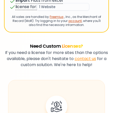
Import
Flats from excel
license for:
All sales are handled by
Freemius
, Inc., as the Merchant of
Record (MoR). Try logging in to your
account
, where you'll
also find the necessary information.
Need Custom
Licenses?
If you need a license for more sites than the options
available, please don't hesitate to
contact us
for a
custom solution. We're here to help!