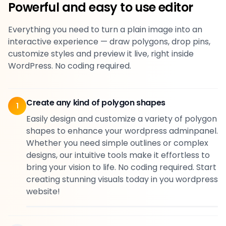
Powerful and easy to use editor
Everything you need to turn a plain image into an
interactive experience — draw polygons, drop pins,
customize styles and preview it live, right inside
WordPress. No coding required.
Create any kind of polygon shapes
1
Easily design and customize a variety of polygon
shapes to enhance your wordpress adminpanel.
Whether you need simple outlines or complex
designs, our intuitive tools make it effortless to
bring your vision to life. No coding required. Start
creating stunning visuals today in you wordpress
website!