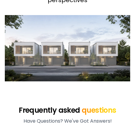
perspectives
Frequently asked
questions
Have Questions? We've Got Answers!