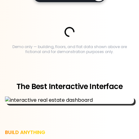
Demo only — building, floors, and flat data shown above are
fictional and for demonstration purposes only.
The Best Interactive Interface
BUILD ANYTHING