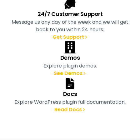
24/7 Customer Support
Message us any day of the week and we will get
back to you within 24 hours.
Get Support
Demos
Explore plugin demos.
See Demos
Docs
Explore WordPress plugin full documentation.
Read Docs