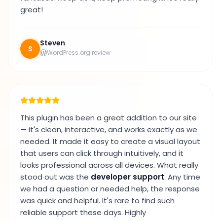
great!
Steven
S
WordPress.org review
This plugin has been a great addition to our site
— it's clean, interactive, and works exactly as we
needed. It made it easy to create a visual layout
that users can click through intuitively, and it
looks professional across all devices. What really
stood out was the
developer support
. Any time
we had a question or needed help, the response
was quick and helpful. It's rare to find such
reliable support these days. Highly