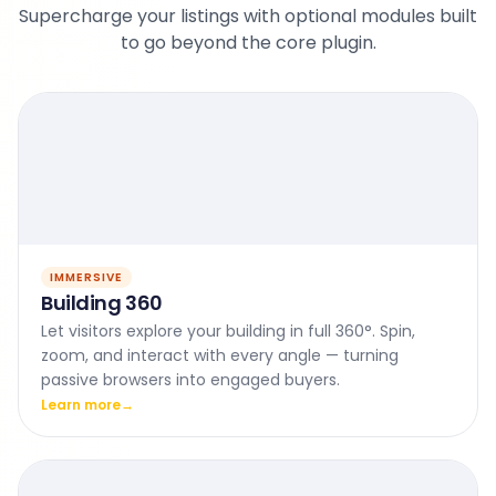
Supercharge your listings with optional modules built
to go beyond the core plugin.
IMMERSIVE
Building 360
Let visitors explore your building in full 360°. Spin,
zoom, and interact with every angle — turning
passive browsers into engaged buyers.
Learn more
→