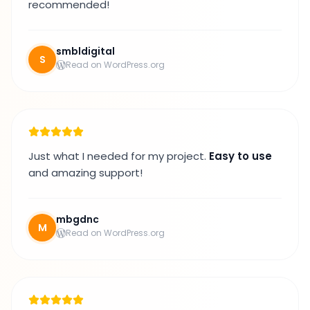
recommended!
smbldigital
S
Read on WordPress.org
Just what I needed for my project.
Easy to use
and amazing support!
mbgdnc
M
Read on WordPress.org