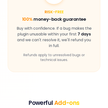
RISK-FREE
100%
money-back guarantee
Buy with confidence. If a bug makes the
plugin unusable within your first
7 days
and we can't resolve it, we'll refund you
in full.
Refunds apply to unresolved bugs or
technical issues.
Powerful
Add-ons