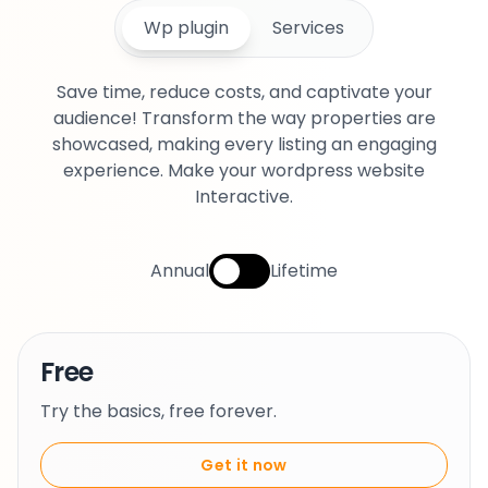
Wp plugin
Services
Save time, reduce costs, and captivate your
audience! Transform the way properties are
showcased, making every listing an engaging
experience. Make your wordpress website
Interactive.
Annual
Lifetime
Free
Try the basics, free forever.
Get it now