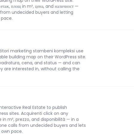
building map on their WordPress site.
 етаж, площ in m², цена, and наличност —
 from undecided buyers and letting
n pace.
stitori marketing stambeni kompleksi use
ckable building map on their WordPress site.
 kvadratura, cena, and status — and can
ey are interested in, without calling the
Interactive Real Estate to publish
ess sites. Acquirenti click on any
in m², prezzo, and disponibilità — in a
one calls from undecided buyers and lets
r own pace.