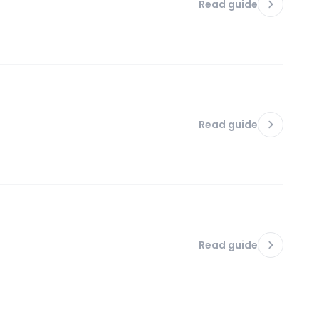
Read guide
Read guide
Read guide