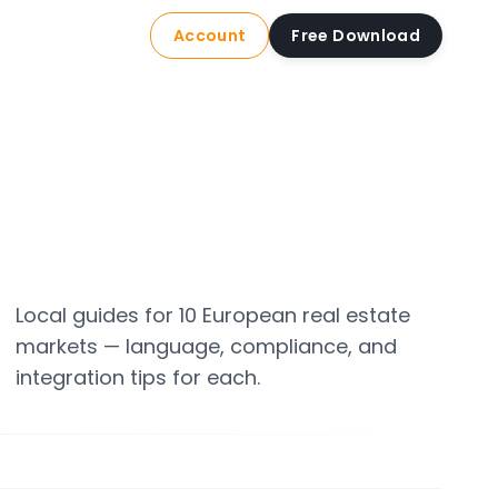
Account
Free Download
Local guides for 10 European real estate
markets — language, compliance, and
integration tips for each.