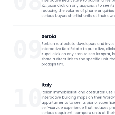
08
Interactive Real Estate to publish a live 
Купувачи click on any апартамент to see its
reducing the volume of phone enquiries
serious buyers shortlist units at their ow
Serbia
09
Serbian real estate developers and inve
Interactive Real Estate to put a live, cli
Kupci click on any stan to see its sprat,
share a direct link to the specific unit th
prodajni tim.
Italy
10
Italian immobiliaristi and costruttori use 
interactive building maps on their WordPr
appartamento to see its piano, superficie 
self-service experience that reduces ph
serious acquirenti compare units at thei