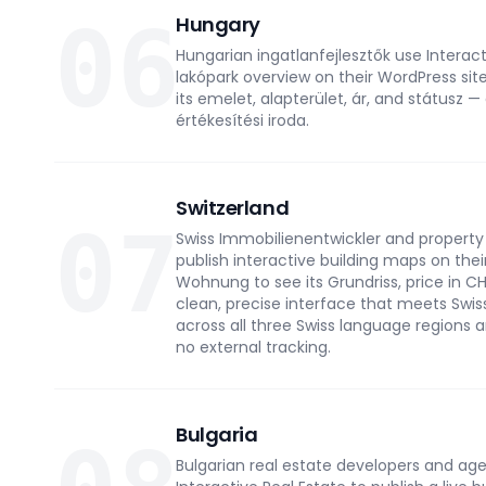
06
Hungary
Hungarian ingatlanfejlesztők use Interact
lakópark overview on their WordPress site
its emelet, alapterület, ár, and státusz —
értékesítési iroda.
Switzerland
07
Swiss Immobilienentwickler and property 
publish interactive building maps on thei
Wohnung to see its Grundriss, price in CHF,
clean, precise interface that meets Swis
across all three Swiss language regions a
no external tracking.
Bulgaria
Bulgarian real estate developers and ag