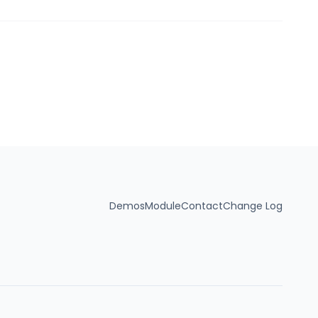
Demos
Module
Contact
Change Log