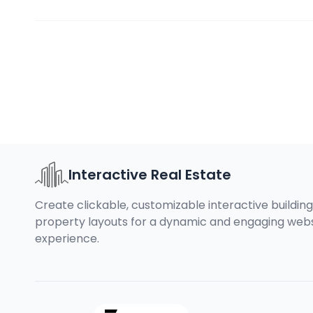
Interactive Real Estate
Create clickable, customizable interactive buildin
property layouts for a dynamic and engaging web
experience.