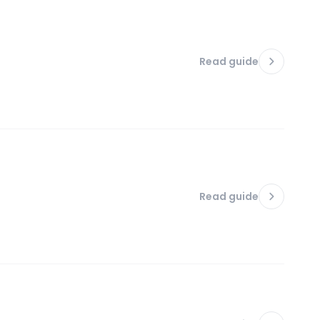
Read guide
Read guide