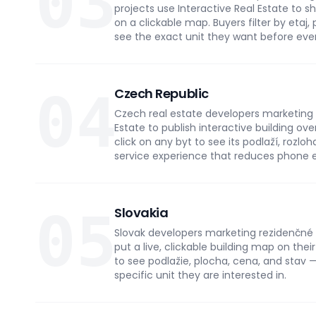
03
projects use Interactive Real Estate to
on a clickable map. Buyers filter by etaj,
see the exact unit they want before eve
04
Czech Republic
Czech real estate developers marketing 
Estate to publish interactive building ove
click on any byt to see its podlaží, rozlo
service experience that reduces phone 
05
Slovakia
Slovak developers marketing rezidenčné p
put a live, clickable building map on thei
to see podlažie, plocha, cena, and stav —
specific unit they are interested in.