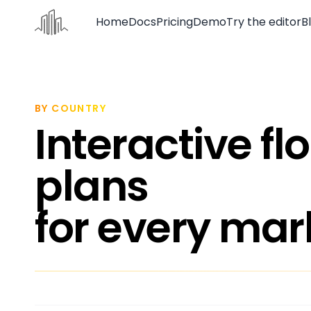
Home
Docs
Pricing
Demo
Try the editor
B
Home
Docs
BY COUNTRY
Interactive fl
Pricing
Demo
plans
Try the editor
for every mar
Blog
Contact us