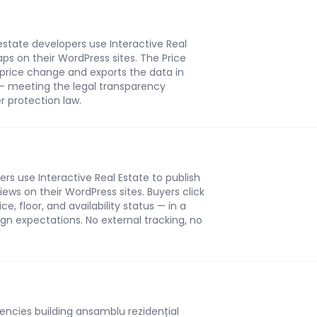
state developers use Interactive Real
ps on their WordPress sites. The Price
 price change and exports the data in
— meeting the legal transparency
 protection law.
s use Interactive Real Estate to publish
iews on their WordPress sites. Buyers click
e, floor, and availability status — in a
n expectations. No external tracking, no
ncies building ansamblu rezidențial