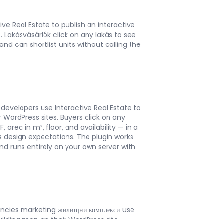
ive Real Estate to publish an interactive
. Lakásvásárlók click on any lakás to see
 and can shortlist units without calling the
developers use Interactive Real Estate to
r WordPress sites. Buyers click on any
 area in m², floor, and availability — in a
s design expectations. The plugin works
nd runs entirely on your own server with
encies marketing жилищни комплекси use