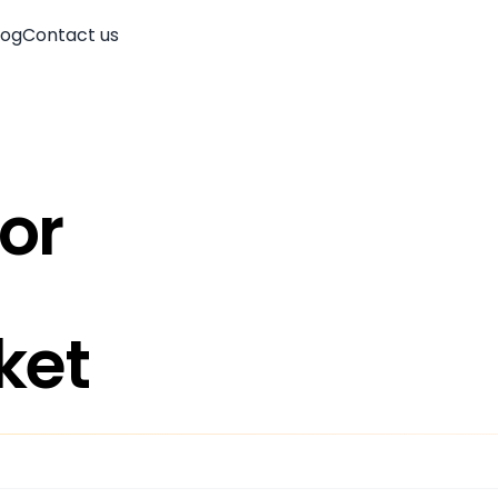
log
Contact us
oor
ket
Account