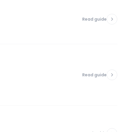
Read guide
Read guide