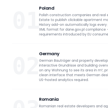
Poland
01
Polish construction companies and real e
Estate to publish clickable apartment ma
History add-on automatically logs every
XML format for dane.gov.pl compliance 
requirements introduced by EU consumer
Germany
02
German Bauträger and property developer
interactive Grundrisse and building overv
on any Wohnung to see its area in m², pric
clean interface that meets German desig
US-hosted analytics required.
Romania
Romanian real estate developers and age