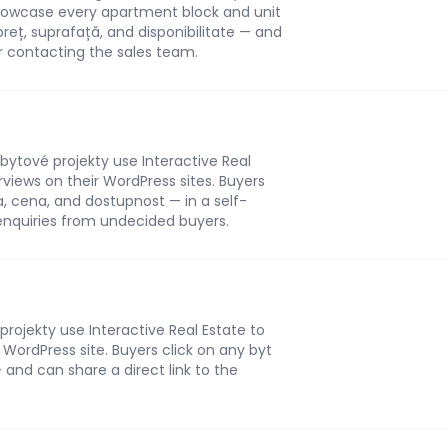
 showcase every apartment block and unit
 preț, suprafață, and disponibilitate — and
r contacting the sales team.
bytové projekty use Interactive Real
rviews on their WordPress sites. Buyers
ha, cena, and dostupnost — in a self-
enquiries from undecided buyers.
rojekty use Interactive Real Estate to
r WordPress site. Buyers click on any byt
 and can share a direct link to the