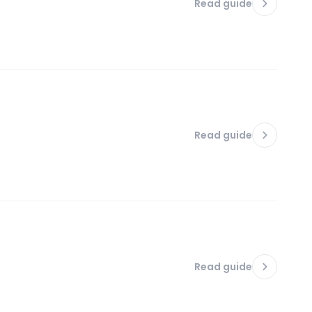
Read guide
Read guide
Read guide