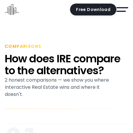
Free Download
Home
Docs
COMPARISONS
How does IRE compare
Pricing
to the alternatives?
Demo
2 honest comparisons — we show you where
Try the editor
Interactive Real Estate wins and where it
Blog
doesn't.
Contact us
Account