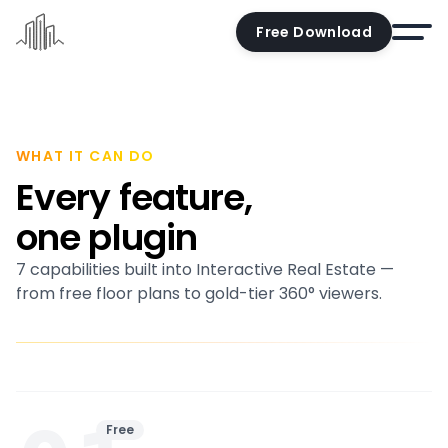
Free Download
Home
Docs
WHAT IT CAN DO
Every feature,
Pricing
one plugin
Demo
7 capabilities built into Interactive Real Estate —
Try the editor
from free floor plans to gold-tier 360° viewers.
Blog
Contact us
Account
Free