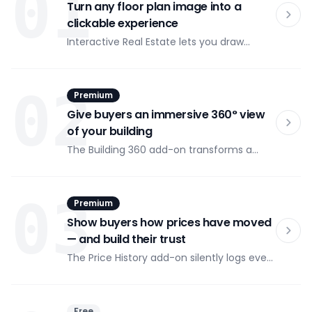
01
Turn any floor plan image into a
clickable experience
Interactive Real Estate lets you draw
polygon zones over any image and attach
details, links, or scripts to each zone.
Upload a floor plan, trace the rooms, and
02
Premium
publish — your visitors can click on any
area to see exactly what's there.
Give buyers an immersive 360° view
of your building
The Building 360 add-on transforms a
sequence of exterior building photos into
a smooth, drag-to-spin viewer with
clickable SVG overlays at every angle. As
03
Premium
visitors rotate the building, flat availability,
price, and floor data updates in real time.
Show buyers how prices have moved
— and build their trust
The Price History add-on silently logs every
price change you make in the Interactive
Real Estate dashboard. Buyers see a visual
price history chart inside each flat's detail
Free