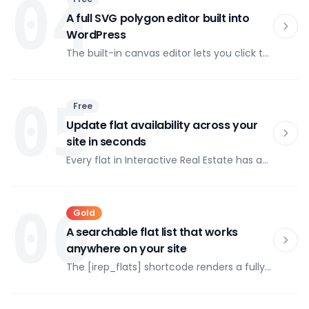
04
popup, and you get automated XML
exports for government reporting portals.
A full SVG polygon editor built into
WordPress
The built-in canvas editor lets you click to
place polygon vertices directly over your
image, then drag any point to adjust.
Zoom in with Ctrl+/Ctrl− and pan with
05
Free
Space+drag for precise work on complex
floor plans.
Update flat availability across your
site in seconds
Every flat in Interactive Real Estate has a
status: available, reserved, or sold. Change
it in the admin and the color on the
interactive map updates immediately —
06
Gold
no cache flush, no developer call.
A searchable flat list that works
anywhere on your site
The [irep_flats] shortcode renders a fully
filterable apartment list that can be
embedded on any page — separately
from the interactive map or alongside it.