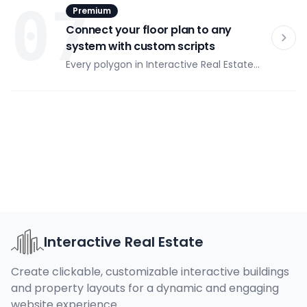
07
Premium
Visitors filter by price range, area, number
of rooms, floor, and status in real time.
Connect your floor plan to any
system with custom scripts
Every polygon in Interactive Real Estate
can trigger a custom JavaScript function
on click. Open a booking modal, fire a CRM
event, push to Google Analytics, or call
any third-party API — without modifying
plugin code.
Interactive Real Estate
Create clickable, customizable interactive buildings
and property layouts for a dynamic and engaging
website experience.