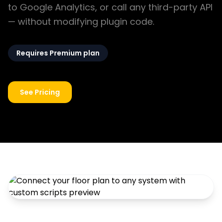
to Google Analytics, or call any third-party API
— without modifying plugin code.
Requires Premium plan
See Pricing