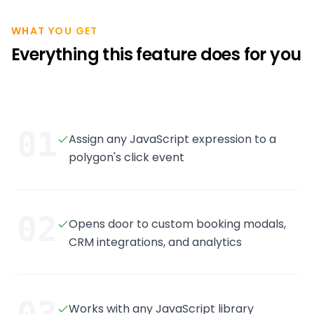
WHAT YOU GET
Everything this feature does for you
01
Assign any JavaScript expression to a
polygon's click event
02
Opens door to custom booking modals,
CRM integrations, and analytics
Works with any JavaScript library