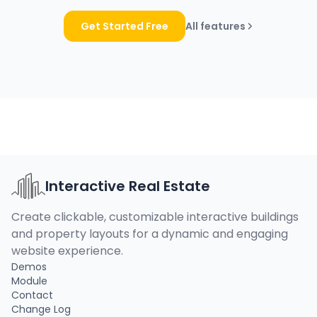
Get Started Free
All features
Interactive Real Estate
Create clickable, customizable interactive buildings
and property layouts for a dynamic and engaging
website experience.
Demos
Module
Contact
Change Log