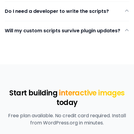
Do I need a developer to write the scripts?
Will my custom scripts survive plugin updates?
Start building
interactive images
today
Free plan available. No credit card required. Install
from WordPress.org in minutes.