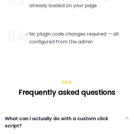
03
already loaded on your page
04
No plugin code changes required — all
configured from the admin
FAQ
Frequently asked questions
What can I actually do with a custom click
script?