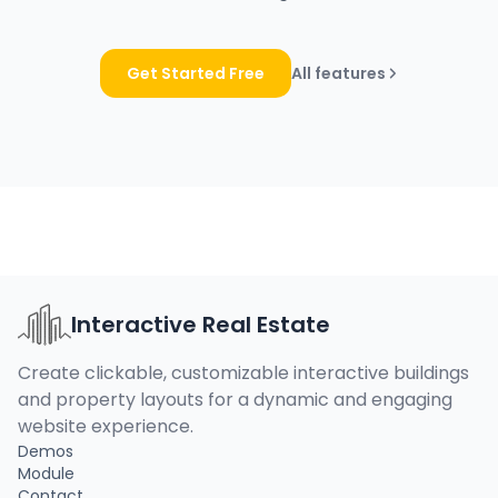
Get Started Free
All features
Interactive Real Estate
Create clickable, customizable interactive buildings
and property layouts for a dynamic and engaging
website experience.
Demos
Module
Contact