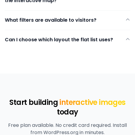
the interactive map?
What filters are available to visitors?
Can I choose which layout the flat list uses?
Start building
interactive images
today
Free plan available. No credit card required. Install
from WordPress.org in minutes.