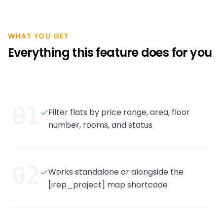
WHAT YOU GET
Everything this feature does for you
01
Filter flats by price range, area, floor
number, rooms, and status
02
Works standalone or alongside the
[irep_project] map shortcode