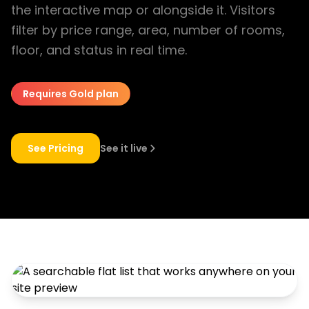
the interactive map or alongside it. Visitors
filter by price range, area, number of rooms,
floor, and status in real time.
Requires Gold plan
See Pricing
See it live