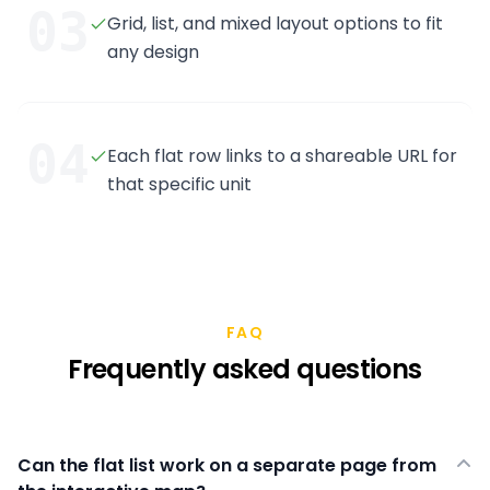
03
Grid, list, and mixed layout options to fit
any design
04
Each flat row links to a shareable URL for
that specific unit
FAQ
Frequently asked questions
Can the flat list work on a separate page from