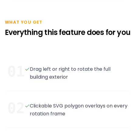
WHAT YOU GET
Everything this feature does for you
01
Drag left or right to rotate the full
building exterior
02
Clickable SVG polygon overlays on every
rotation frame