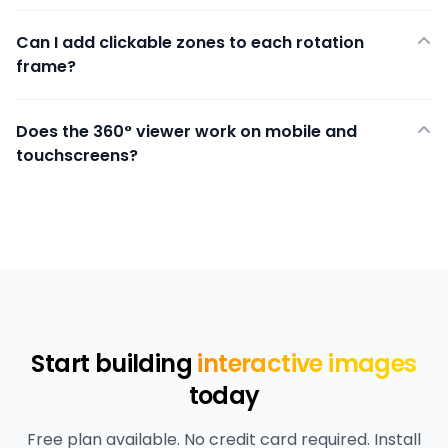
Can I add clickable zones to each rotation
frame?
Does the 360° viewer work on mobile and
touchscreens?
Start building
interactive images
today
Free plan available. No credit card required. Install