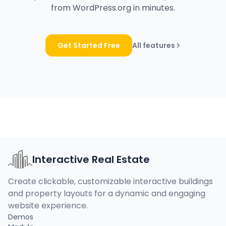
from WordPress.org in minutes.
Get Started Free
All features
Interactive Real Estate
Create clickable, customizable interactive buildings
and property layouts for a dynamic and engaging
website experience.
Demos