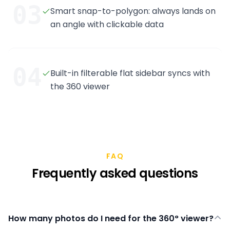
03
Smart snap-to-polygon: always lands on
an angle with clickable data
04
Built-in filterable flat sidebar syncs with
the 360 viewer
FAQ
Frequently asked questions
How many photos do I need for the 360° viewer?