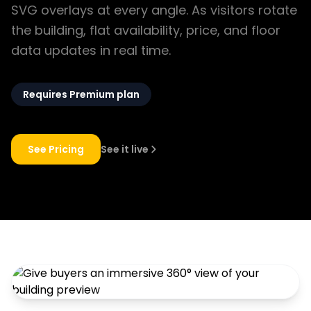
SVG overlays at every angle. As visitors rotate
the building, flat availability, price, and floor
data updates in real time.
Requires Premium plan
See Pricing
See it live