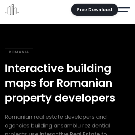
Free Download
Home
Docs
ROMANIA
Pricing
Interactive building
Demo
maps for Romanian
Try the editor
property developers
Blog
Contact us
Romanian real estate developers and
Account
agencies building ansamblu rezidențial
projects use Interactive Real Estate to