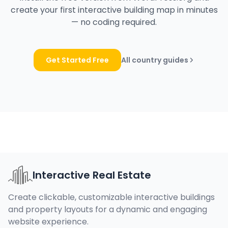
create your first interactive building map in minutes
— no coding required.
Get Started Free
All country guides
Interactive Real Estate
Create clickable, customizable interactive buildings
and property layouts for a dynamic and engaging
website experience.