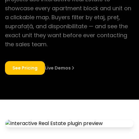
showcase every apartment block and unit on
a clickable map. Buyers filter by etaj, preț,
suprafață, and disponibilitate — and see the
exact unit they want before ever contacting
the sales team.
See Pricing
Live Demos