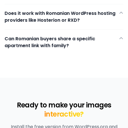
Does it work with Romanian WordPress hosting
providers like Hosterion or RXD?
Can Romanian buyers share a specific
apartment link with family?
Ready to make your images
interactive?
Install the free version from WordPress.org and