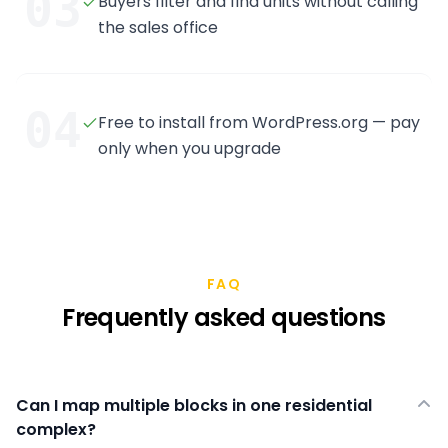
03
Buyers filter and find units without calling
the sales office
04
Free to install from WordPress.org — pay
only when you upgrade
FAQ
Frequently asked questions
Can I map multiple blocks in one residential
complex?