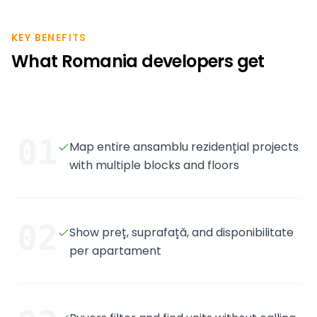
KEY BENEFITS
What Romania developers get
01
Map entire ansamblu rezidențial projects
with multiple blocks and floors
02
Show preț, suprafață, and disponibilitate
per apartament