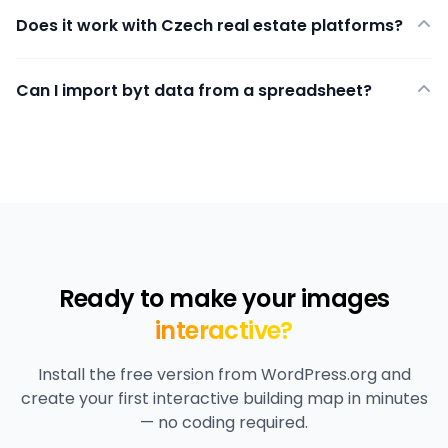
Does it work with Czech real estate platforms?
Can I import byt data from a spreadsheet?
Ready to make your images
interactive?
Install the free version from WordPress.org and
create your first interactive building map in minutes
— no coding required.