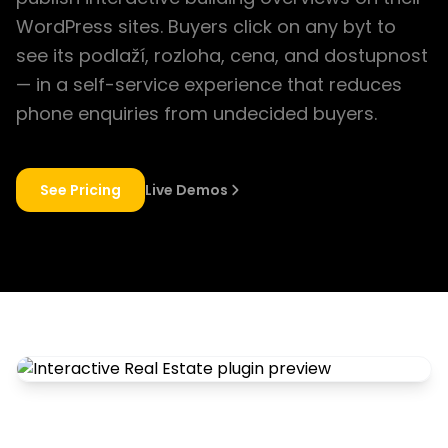
WordPress sites. Buyers click on any byt to
see its podlaží, rozloha, cena, and dostupnost
— in a self-service experience that reduces
phone enquiries from undecided buyers.
See Pricing
Live Demos