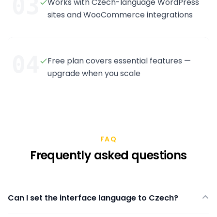
03
Works with Czech-language WordPress
sites and WooCommerce integrations
04
Free plan covers essential features —
upgrade when you scale
FAQ
Frequently asked questions
Can I set the interface language to Czech?