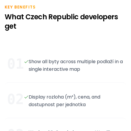
KEY BENEFITS
What Czech Republic developers
get
01
Show all byty across multiple podlaží in a
single interactive map
02
Display rozloha (m²), cena, and
dostupnost per jednotka