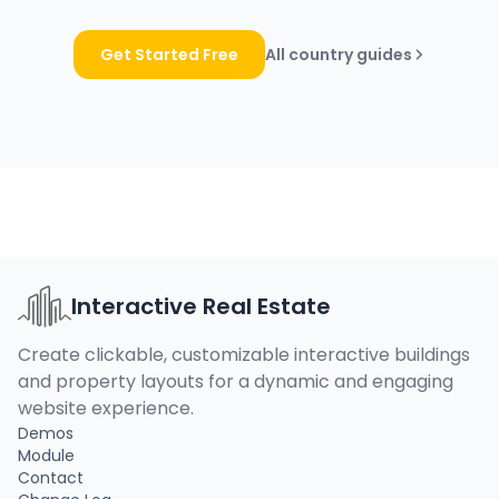
Get Started Free
All country guides
Interactive Real Estate
Create clickable, customizable interactive buildings
and property layouts for a dynamic and engaging
website experience.
Demos
Module
Contact