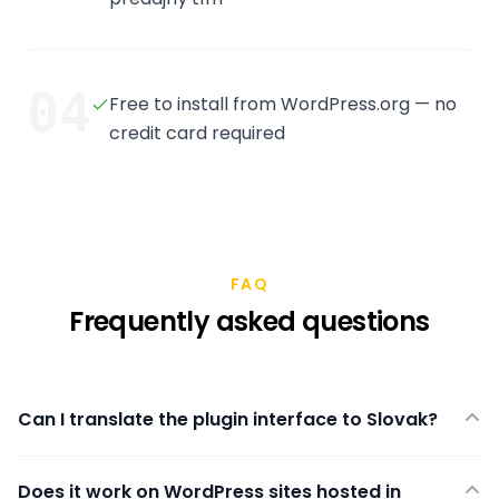
04
Free to install from WordPress.org — no
credit card required
FAQ
Frequently asked questions
Can I translate the plugin interface to Slovak?
Does it work on WordPress sites hosted in