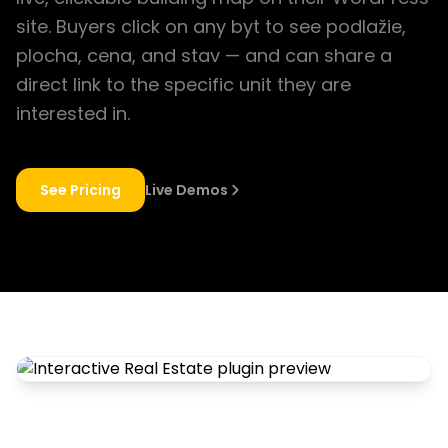
site. Buyers click on any byt to see podlažie,
plocha, cena, and stav — and can share a
direct link to the specific unit they are
interested in.
See Pricing
Live Demos