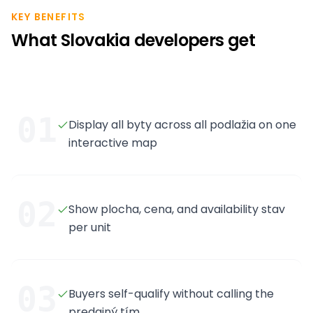
KEY BENEFITS
What Slovakia developers get
01
Display all byty across all podlažia on one
interactive map
02
Show plocha, cena, and availability stav
per unit
03
Buyers self-qualify without calling the
predajný tím