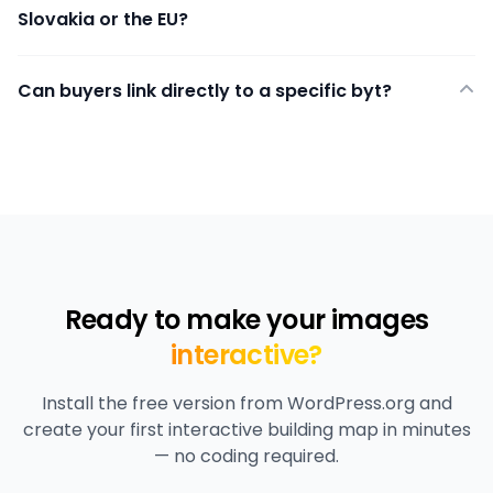
Slovakia or the EU?
Can buyers link directly to a specific byt?
Ready to make your images
interactive?
Install the free version from WordPress.org and
create your first interactive building map in minutes
— no coding required.