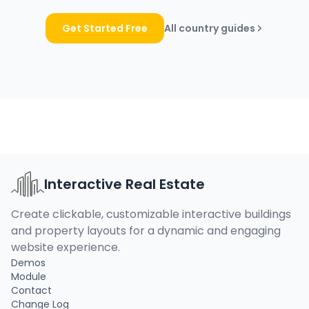
Get Started Free
All country guides
Interactive Real Estate
Create clickable, customizable interactive buildings
and property layouts for a dynamic and engaging
website experience.
Demos
Module
Contact
Change Log