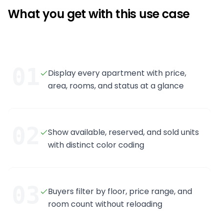
What you get with this use case
01
Display every apartment with price,
area, rooms, and status at a glance
02
Show available, reserved, and sold units
with distinct color coding
03
Buyers filter by floor, price range, and
room count without reloading