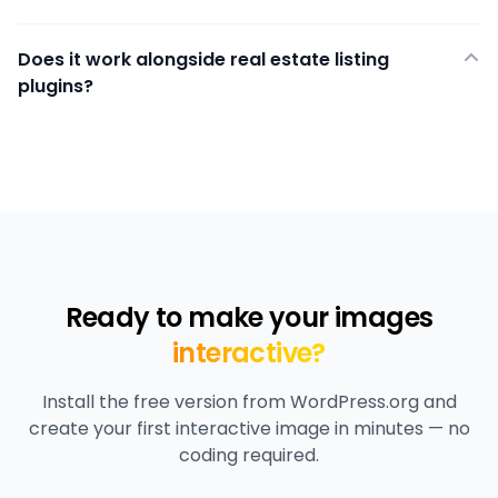
Does it work alongside real estate listing
plugins?
Ready to make your images
interactive?
Install the free version from WordPress.org and
create your first interactive image in minutes — no
coding required.