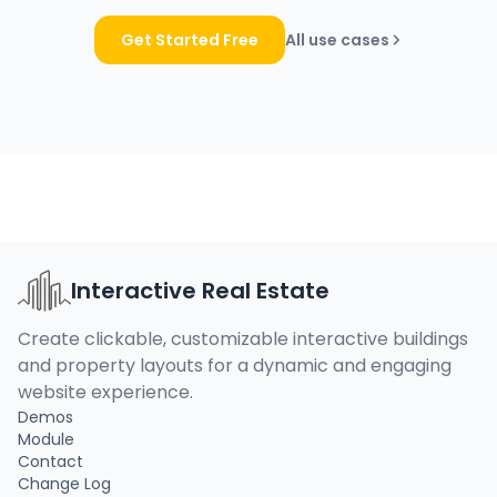
Get Started Free
All use cases
Interactive Real Estate
Create clickable, customizable interactive buildings
and property layouts for a dynamic and engaging
website experience.
Demos
Module
Contact
Change Log