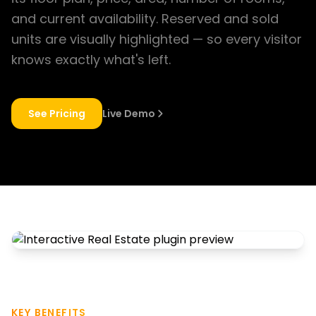
and current availability. Reserved and sold
units are visually highlighted — so every visitor
knows exactly what's left.
See Pricing
Live Demo
KEY BENEFITS