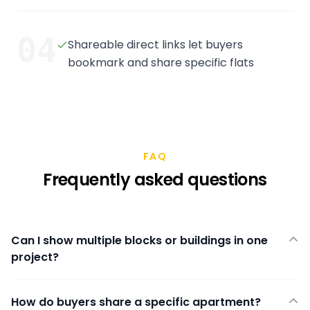
04
Shareable direct links let buyers
bookmark and share specific flats
FAQ
Frequently asked questions
Can I show multiple blocks or buildings in one
project?
How do buyers share a specific apartment?