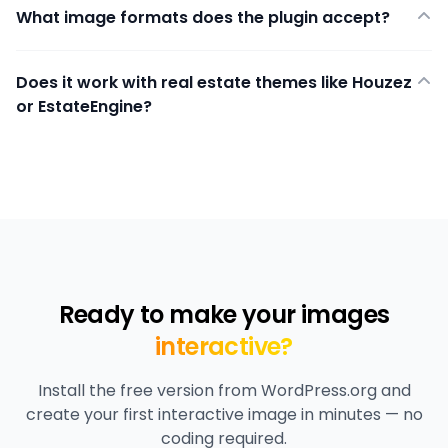
What image formats does the plugin accept?
Does it work with real estate themes like Houzez
or EstateEngine?
Ready to make your images
interactive?
Install the free version from WordPress.org and
create your first interactive image in minutes — no
coding required.