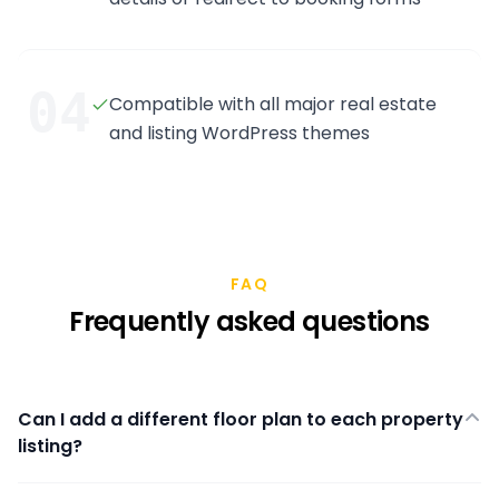
04
Compatible with all major real estate
and listing WordPress themes
FAQ
Frequently asked questions
Can I add a different floor plan to each property
listing?