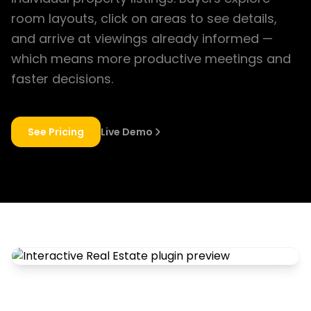
room layouts, click on areas to see details,
and arrive at viewings already informed —
which means more productive meetings and
faster decisions.
See Pricing
Live Demo