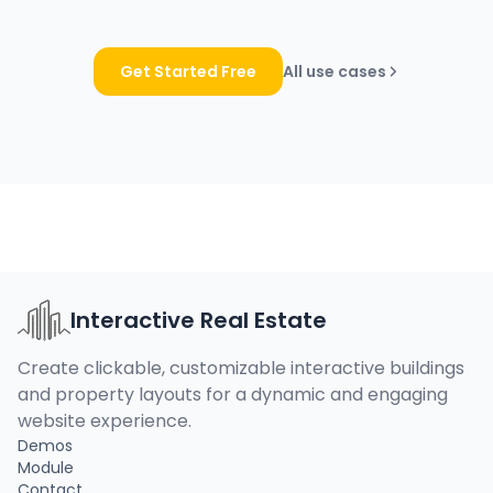
Get Started Free
All use cases
Interactive Real Estate
Create clickable, customizable interactive buildings
and property layouts for a dynamic and engaging
website experience.
Demos
Module
Contact