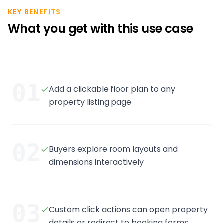
KEY BENEFITS
What you get with this use case
01
Add a clickable floor plan to any
property listing page
02
Buyers explore room layouts and
dimensions interactively
03
Custom click actions can open property
details or redirect to booking forms