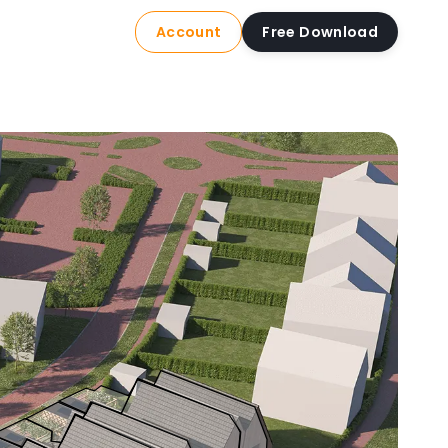
Account
Free Download