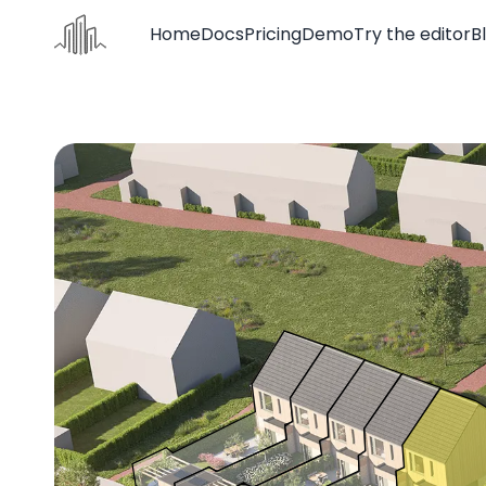
Home
Docs
Pricing
Demo
Try the editor
B
Home
Docs
Pricing
Demo
Try the editor
Blog
Contact us