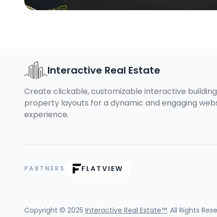
Interactive Real Estate
Create clickable, customizable interactive buildin
property layouts for a dynamic and engaging web
experience.
FLATVIEW
PARTNERS
Copyright © 2025
Interactive Real Estate™
. All Rights Res