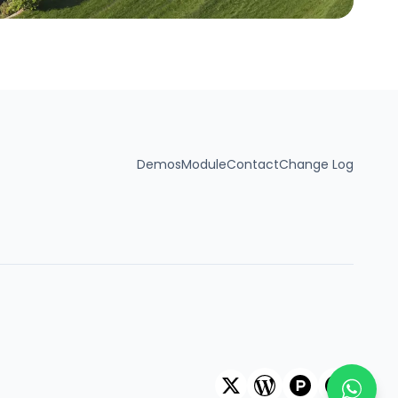
Demos
Module
Contact
Change Log