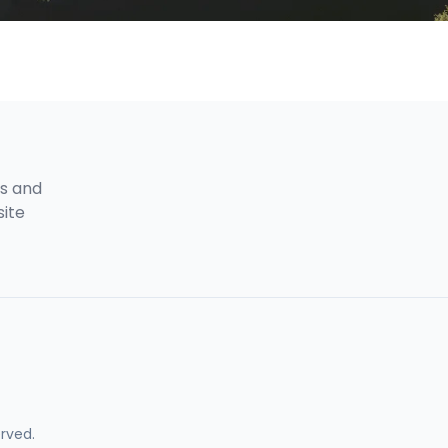
gs and
site
erved.