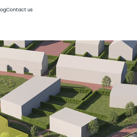
log
Contact us
Account