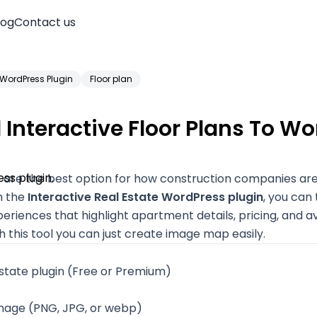
log
Contact us
WordPress Plugin
Floor plan
Interactive Floor Plans To W
ns are the best option for how construction companies a
h the
Interactive Real Estate WordPress plugin
, you can 
eriences that highlight apartment details, pricing, and ava
th this tool you can just create image map easily.
state plugin
(Free or Premium)
Account
image (PNG, JPG, or webp)