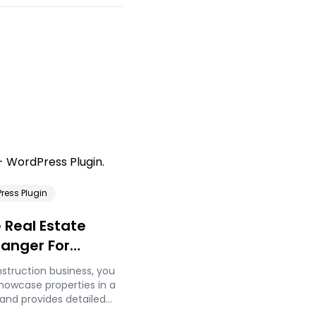
ress Plugin
 Real Estate
hanger For
s
onstruction business, you
showcase properties in a
and provides detailed
ers. Static images and