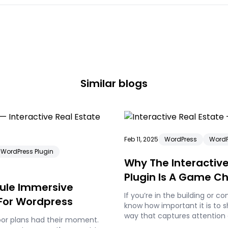
Similar blogs
Feb 11, 2025
WordPress
WordP
WordPress Plugin
Why The Interactive
Plugin Is A Game C
dule Immersive
Building Companie
If you’re in the building or c
 For Wordpress
know how important it is to 
way that captures attention 
oor plans had their moment.
information to potential buy