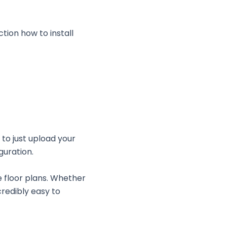
ction how to install
 to just upload your
iguration.
e floor plans. Whether
credibly easy to