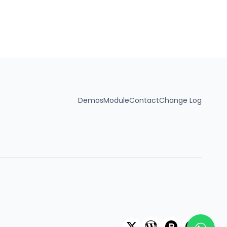
 anymore. That’s where the
ress Plugin comes in.
 to create interactive
ots, detailed floor plans,
ll without needing to
Demos
Module
Contact
Change Log