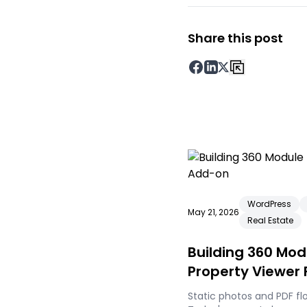
Share this post
WordPress
May 21, 2026
Real Estate
Building 360 Mo
Property Viewer
Static photos and PDF fl