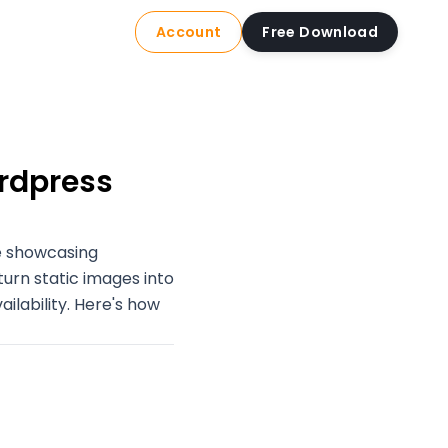
Account
Free Download
ordpress
re showcasing
turn static images into
ilability. Here's how