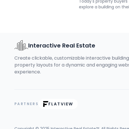
Today's property buyers
explore a building on the
exact unit they're interes
without picking up the p
Module for Interactive R
possible, and it takes ab
Interactive Real Estate
Create clickable, customizable interactive buildin
property layouts for a dynamic and engaging web
experience.
FLATVIEW
PARTNERS
Copyright © 2025
Interactive Real Estate™
. All Rights Res