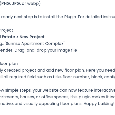
 (PNG, JPG, or webp)
ready next step is to install the Plugin. For detailed instru
Project
l Estate > New Project
E.g., "Sunrise Apartment Complex"
render
: Drag-and-drop your image file
loor plan
wly created project and add new floor plan. Here you need
l all required field such as title, floor number, block, conf
few simple steps, your website can now feature interactiv
tments, houses, or office spaces, this plugin makes it in
ative, and visually appealing floor plans. Happy building!