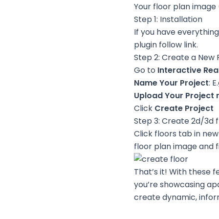
Your floor plan image
Step 1: Installation
If you have everything 
plugin
follow link
.
Step 2: Create a New 
Go to
Interactive Rea
Name Your Project
: 
Upload Your Project 
Click
Create Project
Step 3: Create 2d/3d f
Click floors tab in ne
floor plan image and fil
That’s it! With these 
you’re showcasing apar
create dynamic, inform