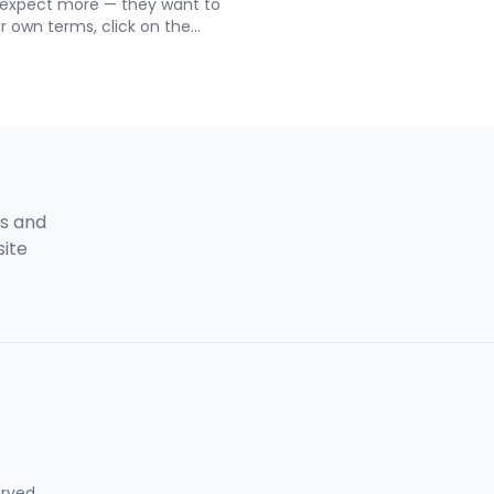
 expect more — they want to
floor plans just don’t cut it
ir own terms, click on the
Interactive Real Estate WordP
ted in, and get all the details
This powerful tool allows you
hone. The Building 360
buildings with clickable hotsp
eal Estate makes that
and property information — a
out five minutes to set up.
write a single line of code.
gs and
site
erved.