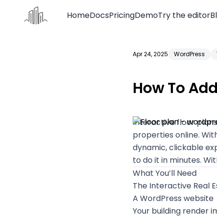
Home
Docs
Pricing
Demo
Try the editor
B
Apr 24, 2025
WordPress
Home
Docs
How To Add 
Pricing
Demo
Interactive floor pla
Try the editor
properties online. Wit
dynamic, clickable exp
Blog
to do it in minutes. Wi
Contact us
What You’ll Need
The
Interactive Real E
A WordPress website
Your building render 