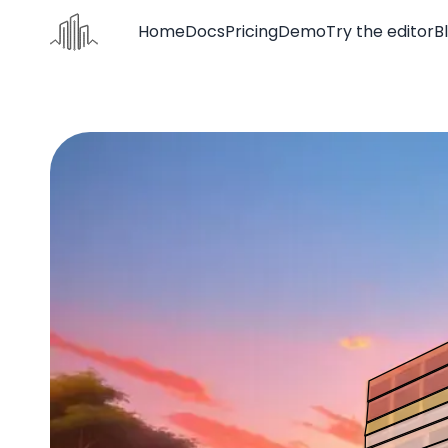
Home
Docs
Pricing
Demo
Try the editor
B
Home
Docs
Pricing
Demo
Try the editor
Blog
Contact us