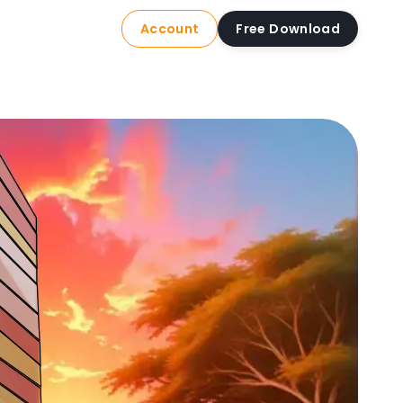
Account
Free Download