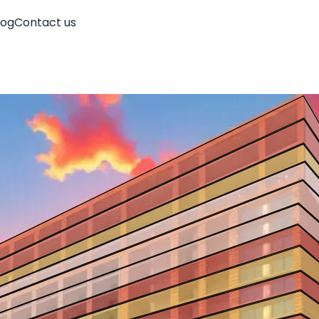
log
Contact us
Account